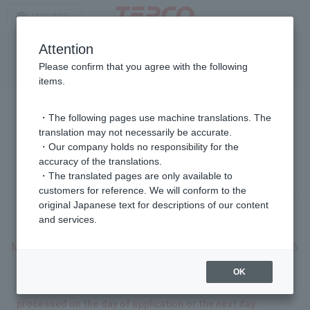
LANGUAGE
日本語
Attention
/
TOP page
Please confirm that you agree with the following
English
I want to sign a new electricity and gas contract.
items.
・The following pages use machine translations. The
I want to sign a new electricity and gas contract.
translation may not necessarily be accurate.
・Our company holds no responsibility for the
5 mins
accuracy of the translations.
Estimated time to complete on the web: Approx.
・The translated pages are only available to
customers for reference. We will conform to the
original Japanese text for descriptions of our content
and services.
Dates available for booking online
Monday, August 10, 2026 - Thursday, September 10, 2026
OK
*Depending on the location of use and the area of
residence, some applications may not be able to be
processed on the day of application or the next day.