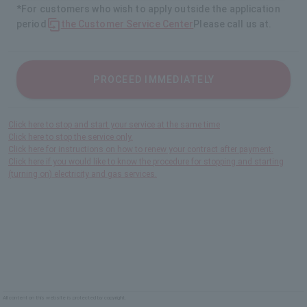
*For customers who wish to apply outside the application
period
the Customer Service Center
Please call us at.
PROCEED IMMEDIATELY
Click here to stop and start your service at the same time
Click here to stop the service only.
Click here for instructions on how to renew your contract after payment.
Click here if you would like to know the procedure for stopping and starting
(turning on) electricity and gas services.
All content on this website is protected by copyright.